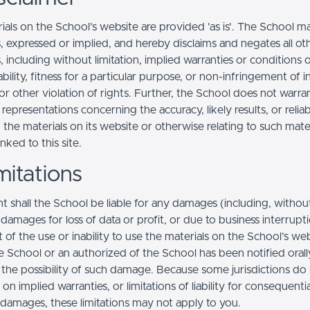
ials on the School’s website are provided 'as is'. The School m
, expressed or implied, and hereby disclaims and negates all ot
, including without limitation, implied warranties or conditions 
ility, fitness for a particular purpose, or non-infringement of in
r other violation of rights. Further, the School does not warra
epresentations concerning the accuracy, likely results, or reliabi
 the materials on its website or otherwise relating to such mate
inked to this site.
mitations
t shall the School be liable for any damages (including, withou
, damages for loss of data or profit, or due to business interrupt
t of the use or inability to use the materials on the School’s web
e School or an authorized of the School has been notified orally
f the possibility of such damage. Because some jurisdictions do
s on implied warranties, or limitations of liability for consequentia
l damages, these limitations may not apply to you.