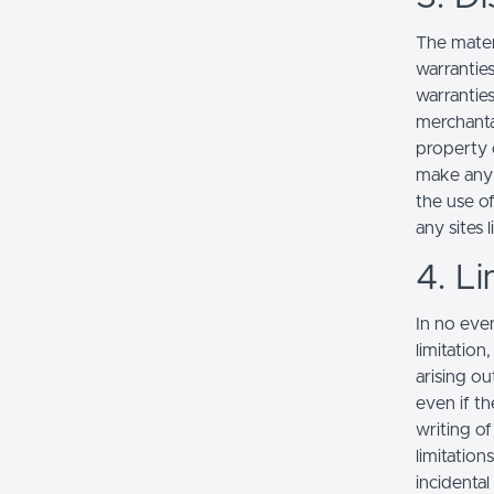
The mater
warranties
warranties
merchantab
property o
make any r
the use of
any sites l
4. Li
In no even
limitation
arising ou
even if th
writing o
limitation
incidenta