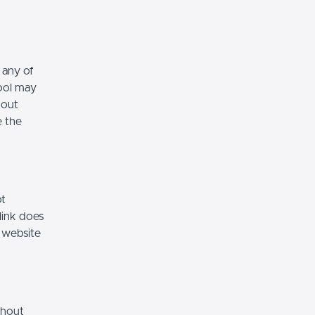
 any of
hool may
hout
e the
ot
link does
 website
thout