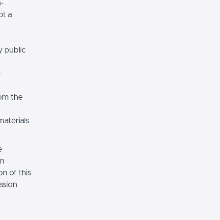
n-
ot a
y public
e
rom the
materials
e
on
n of this
ssion