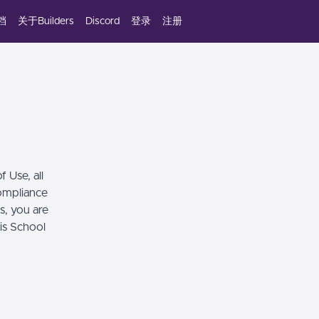
档
关于Builders
Discord
登录
注册
 Use, all
compliance
s, you are
his School