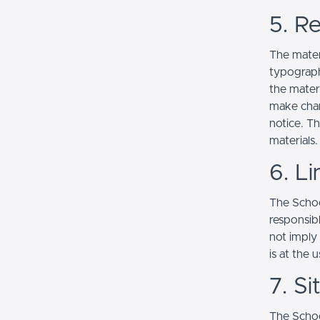
5. Re
The mater
typograph
the mater
make chan
notice. T
materials.
6. Li
The School
responsibl
not imply
is at the 
7. S
The Schoo