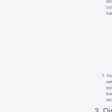
dow
com
tra
Thi
res
ter
lic
whe
3. Di