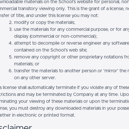
nloadable materials on the School’s website for personal, no
mercial transitory viewing only. This is the grant of a license, n
nsfer of title, and under this license you may not:
modify or copy the materials;
use the materials for any commercial purpose, or for an
display (commercial or non-commercial);
attempt to decompile or reverse engineer any softwar
contained on the School’s web site;
remove any copyright or other proprietary notations f
materials; or
transfer the materials to another person or 'mirror' the 
on any other server.
s license shall automatically terminate if you violate any of thes
trictions and may be terminated by Company at any time. Up
minating your viewing of these materials or upon the terminatio
ense, you must destroy any downloaded materials in your posse
ther in electronic or printed format.
sclaimer