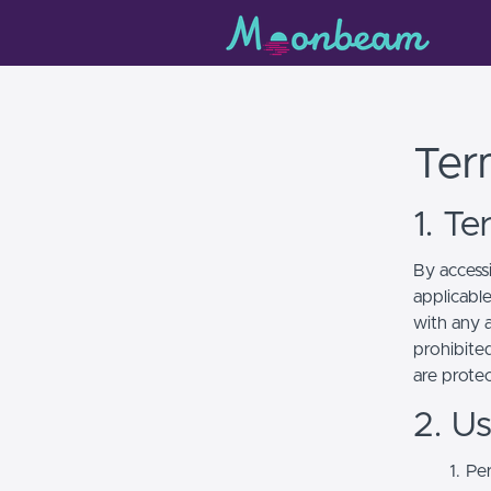
Ter
1. T
By access
applicabl
with any a
prohibited
are prote
2. U
Per