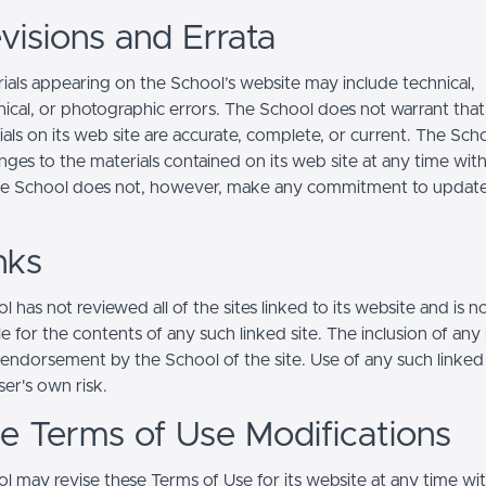
visions and Errata
ials appearing on the School’s website may include technical,
ical, or photographic errors. The School does not warrant that
ials on its web site are accurate, complete, or current. The Sc
ges to the materials contained on its web site at any time wit
he School does not, however, make any commitment to updat
nks
 has not reviewed all of the sites linked to its website and is n
e for the contents of any such linked site. The inclusion of any 
 endorsement by the School of the site. Use of any such linked
user's own risk.
ite Terms of Use Modifications
l may revise these Terms of Use for its website at any time wi