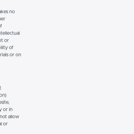
akes no
her
of
tellectual
nt or
lity of
rials or on
t
ion)
site,
 or in
 not allow
l or