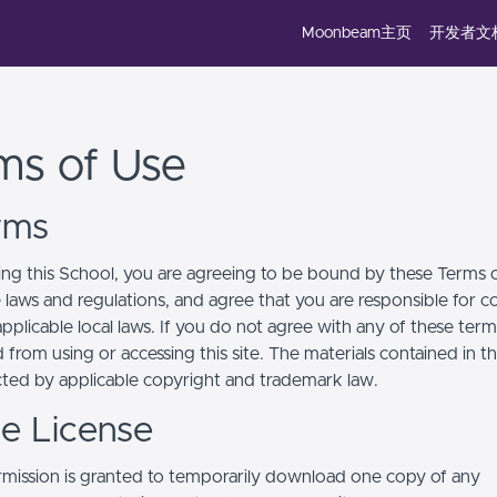
Moonbeam主页
开发者文
ms of Use
erms
ing this School, you are agreeing to be bound by these Terms of
e laws and regulations, and agree that you are responsible for 
pplicable local laws. If you do not agree with any of these term
 from using or accessing this site. The materials contained in t
cted by applicable copyright and trademark law.
se License
mission is granted to temporarily download one copy of any